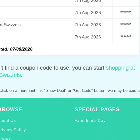
7th Aug 2026
*******
7th Aug 2026
*******
t Swizzels
7th Aug 2026
*******
7th Aug 2026
*******
ted: 07/08/2026
n't find a coupon code to use, you can start
shopping at
Swizzels
.
click on a merchant link "Show Deal" or "Get Code" button, we may be paid a
BROWSE
SPECIAL PAGES
About Us
Valentine's Day
rivacy Policy
tores