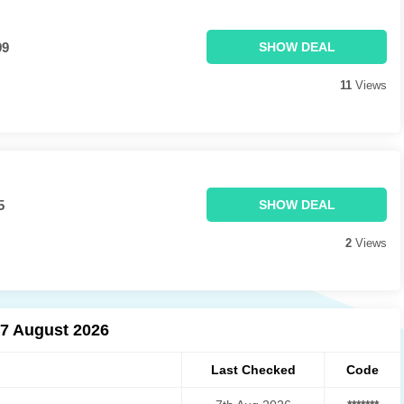
99
SHOW DEAL
11
Views
5
SHOW DEAL
2
Views
07 August 2026
Last Checked
Code