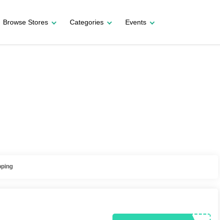
Browse Stores
Categories
Events
pping