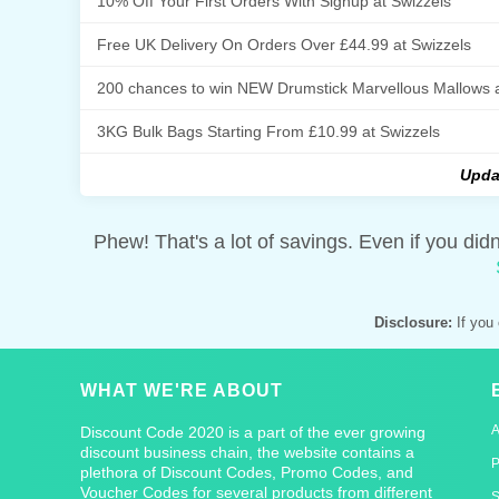
10% Off Your First Orders With Signup at Swizzels
Free UK Delivery On Orders Over £44.99 at Swizzels
200 chances to win NEW Drumstick Marvellous Mallows a
3KG Bulk Bags Starting From £10.99 at Swizzels
Upda
Phew! That's a lot of savings. Even if you did
Disclosure:
If you 
WHAT WE'RE ABOUT
Discount Code 2020 is a part of the ever growing
discount business chain, the website contains a
P
plethora of Discount Codes, Promo Codes, and
Voucher Codes for several products from different
S