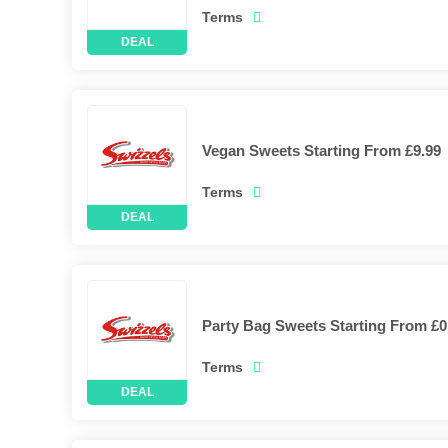
Terms
Vegan Sweets Starting From £9.99
Terms
Party Bag Sweets Starting From £0
Terms