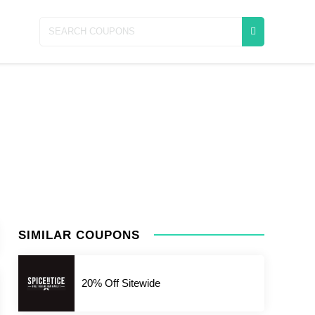
SIMILAR COUPONS
20% Off Sitewide