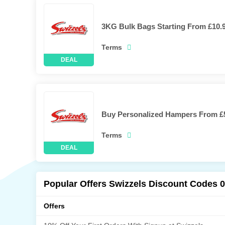
3KG Bulk Bags Starting From £10.
Terms
Buy Personalized Hampers From £
Terms
Popular Offers Swizzels Discount Codes 
Offers