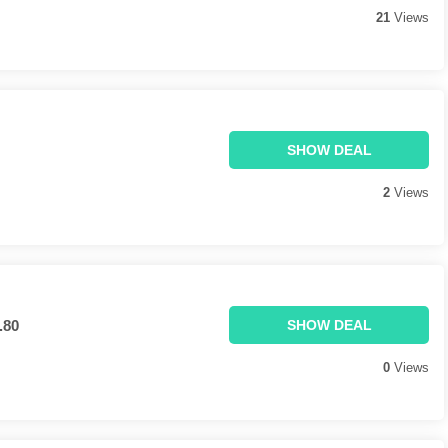
21
Views
SHOW DEAL
2
Views
.80
SHOW DEAL
0
Views