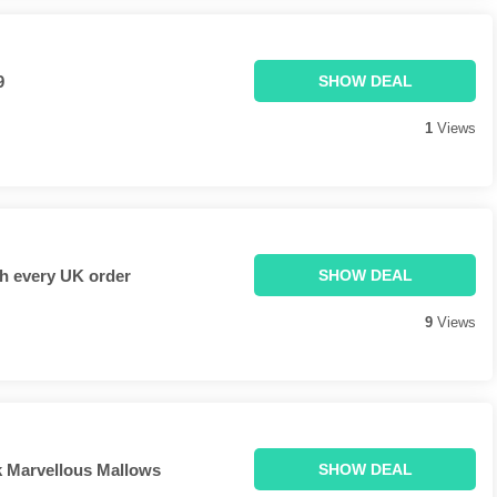
9
SHOW DEAL
1
Views
h every UK order
SHOW DEAL
9
Views
 Marvellous Mallows
SHOW DEAL