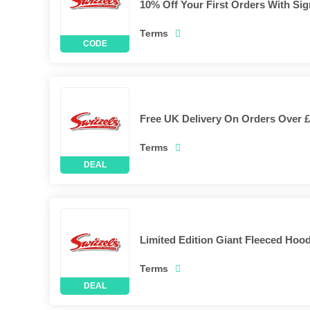
10% Off Your First Orders With Si
Terms
Free UK Delivery On Orders Over £
Terms
Limited Edition Giant Fleeced Hoo
Terms