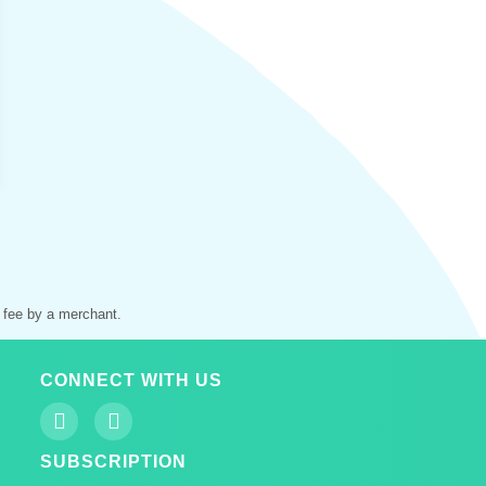
 fee by a merchant.
CONNECT WITH US
SUBSCRIPTION