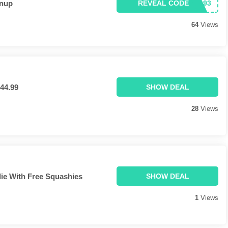
gnup
REVEAL CODE
64
Views
44.99
SHOW DEAL
28
Views
die With Free Squashies
SHOW DEAL
1
Views