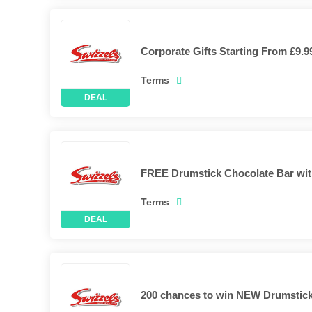
Corporate Gifts Starting From £9.9
Terms
FREE Drumstick Chocolate Bar wit
Terms
200 chances to win NEW Drumstick