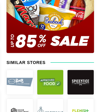
SIMILAR STORES