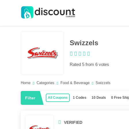
Swizzels
Rated 5 from 6 votes
Home
Categories
Food & Beverage
Swizzels
Filter
All Coupons
1 Codes
10 Deals
0 Free Shi
VERIFIED