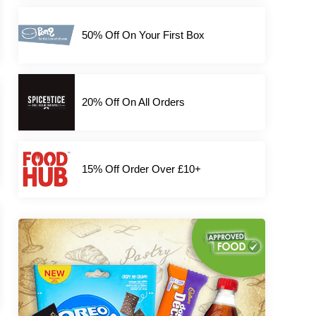
50% Off On Your First Box
20% Off On All Orders
15% Off Order Over £10+