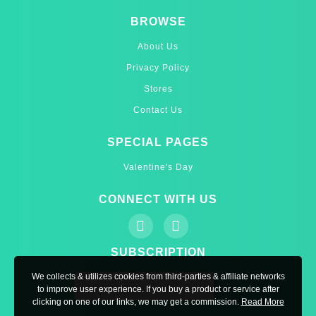
BROWSE
About Us
Privacy Policy
Stores
Contact Us
SPECIAL PAGES
Valentine's Day
CONNECT WITH US
SUBSCRIPTION
We collects & utilizes cookies from third-parties & affiliate networks
to improve user experience. If you buy a product or service after
clicking on one of our links, we may get a commission.
Read More