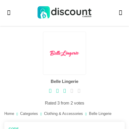
Belle Lingerie
Rated 3 from 2 votes
Home
Categories
Clothing & Accessories
Belle Lingerie