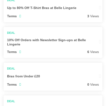
Up to 80% Off T-Shirt Bras at Belle Lingerie
Terms
3
Views
10% Off Orders with Newsletter Sign-ups at Belle
Lingerie
Terms
6
Views
Bras from Under £20
Terms
0
Views