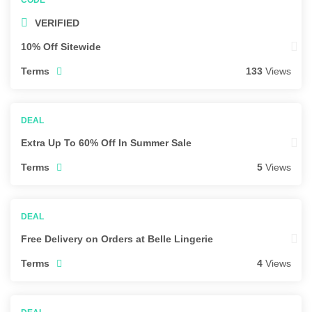
VERIFIED
10% Off Sitewide
Terms
133
Views
Extra Up To 60% Off In Summer Sale
Terms
5
Views
Free Delivery on Orders at Belle Lingerie
Terms
4
Views