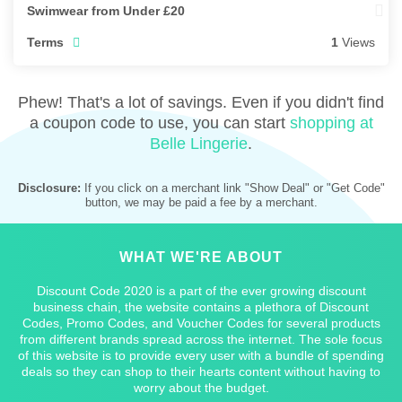
Swimwear from Under £20
Terms
1
Views
Phew! That's a lot of savings. Even if you didn't find
a coupon code to use, you can start
shopping at
Belle Lingerie
.
Disclosure:
If you click on a merchant link "Show Deal" or "Get Code"
button, we may be paid a fee by a merchant.
WHAT WE'RE ABOUT
Discount Code 2020 is a part of the ever growing discount
business chain, the website contains a plethora of Discount
Codes, Promo Codes, and Voucher Codes for several products
from different brands spread across the internet. The sole focus
of this website is to provide every user with a bundle of spending
deals so they can shop to their hearts content without having to
worry about the budget.