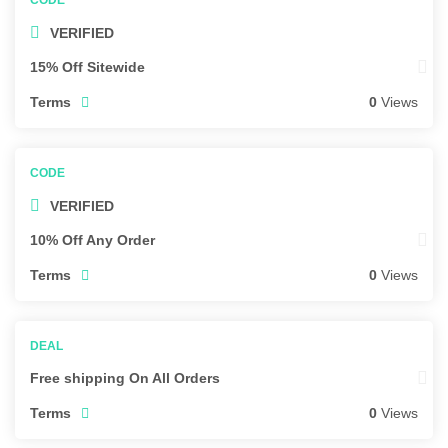
VERIFIED
15% Off Sitewide
Terms
0
Views
VERIFIED
10% Off Any Order
Terms
0
Views
Free shipping On All Orders
Terms
0
Views