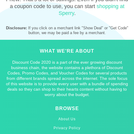
a coupon code to use, you can start
shopping at
Sperry
.
Disclosure:
If you click on a merchant link "Show Deal" or "Get Code"
button, we may be paid a fee by a merchant.
WHAT WE'RE ABOUT
Discount Code 2020 is a part of the ever growing discount
business chain, the website contains a plethora of Discount
Codes, Promo Codes, and Voucher Codes for several products
from different brands spread across the internet. The sole focus
of this website is to provide every user with a bundle of spending
deals so they can shop to their hearts content without having to
worry about the budget.
BROWSE
About Us
Privacy Policy