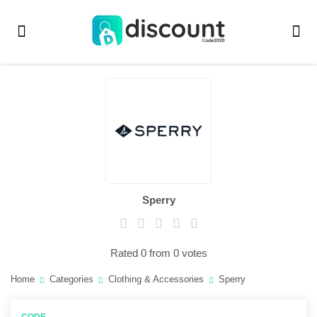
Sperry
Rated 0 from 0 votes
Home
Categories
Clothing & Accessories
Sperry