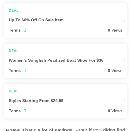
Up To 60% Off On Sale Item
Terms
0
Views
Women's Songfish Pearlized Boat Shoe For $36
Terms
0
Views
Styles Starting From $24.99
Terms
0
Views
Phew! That's a lot of savings. Even if you didn't find