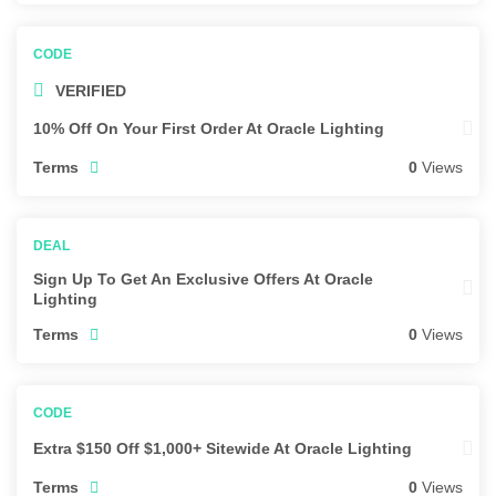
VERIFIED
10% Off On Your First Order At Oracle Lighting
Terms
0
Views
Sign Up To Get An Exclusive Offers At Oracle
Lighting
Terms
0
Views
Extra $150 Off $1,000+ Sitewide At Oracle Lighting
Terms
0
Views