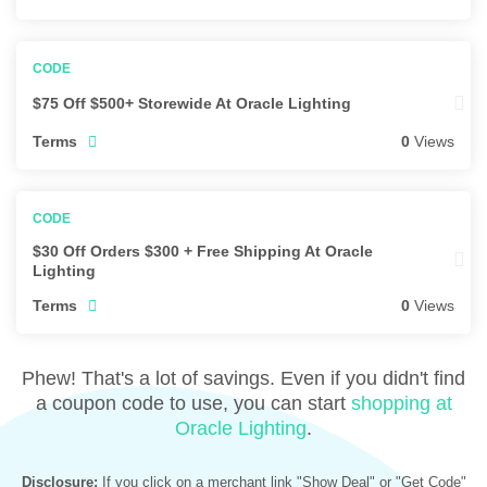
$75 Off $500+ Storewide At Oracle Lighting
Terms
0
Views
$30 Off Orders $300 + Free Shipping At Oracle
Lighting
Terms
0
Views
Phew! That's a lot of savings. Even if you didn't find
a coupon code to use, you can start
shopping at
Oracle Lighting
.
Disclosure:
If you click on a merchant link "Show Deal" or "Get Code"