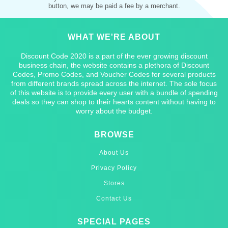
button, we may be paid a fee by a merchant.
WHAT WE'RE ABOUT
Discount Code 2020 is a part of the ever growing discount
business chain, the website contains a plethora of Discount
Codes, Promo Codes, and Voucher Codes for several products
from different brands spread across the internet. The sole focus
of this website is to provide every user with a bundle of spending
deals so they can shop to their hearts content without having to
worry about the budget.
BROWSE
About Us
Privacy Policy
Stores
Contact Us
SPECIAL PAGES