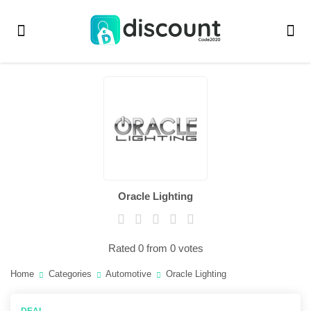
Oracle Lighting
Rated 0 from 0 votes
Home
Categories
Automotive
Oracle Lighting