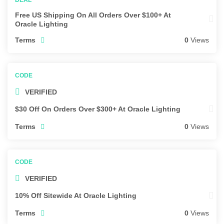
Free US Shipping On All Orders Over $100+ At
Oracle Lighting
Terms
0
Views
VERIFIED
$30 Off On Orders Over $300+ At Oracle Lighting
Terms
0
Views
VERIFIED
10% Off Sitewide At Oracle Lighting
Terms
0
Views