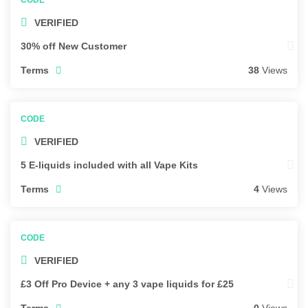
VERIFIED
30% off New Customer
Terms
38
Views
VERIFIED
5 E-liquids included with all Vape Kits
Terms
4
Views
VERIFIED
£3 Off Pro Device + any 3 vape liquids for £25
Terms