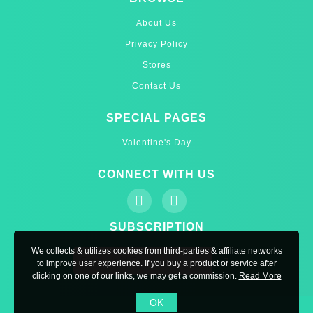
About Us
Privacy Policy
Stores
Contact Us
SPECIAL PAGES
Valentine's Day
CONNECT WITH US
SUBSCRIPTION
We collects & utilizes cookies from third-parties & affiliate networks
to improve user experience. If you buy a product or service after
clicking on one of our links, we may get a commission.
Read More
OK