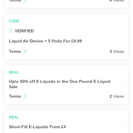
0
Views
VERIFIED
Liquid Air Device + 5 Pods For £9.99
Terms
3
Views
Upto 50% off E Liquids in the One Pound E Liquid
Sale
Terms
2
Views
Short-Fill E-Liquids From £4