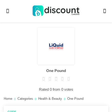
One Pound
Rated 0 from 0 votes
Home
Categories
Health & Beauty
One Pound