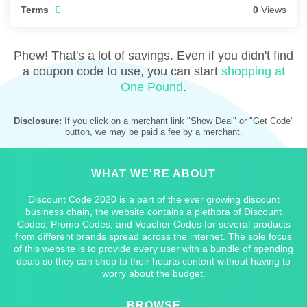
Terms
0
Views
Phew! That's a lot of savings. Even if you didn't find
a coupon code to use, you can start
shopping at
One Pound
.
Disclosure:
If you click on a merchant link "Show Deal" or "Get Code"
button, we may be paid a fee by a merchant.
WHAT WE'RE ABOUT
Discount Code 2020 is a part of the ever growing discount
business chain, the website contains a plethora of Discount
Codes, Promo Codes, and Voucher Codes for several products
from different brands spread across the internet. The sole focus
of this website is to provide every user with a bundle of spending
deals so they can shop to their hearts content without having to
worry about the budget.
BROWSE