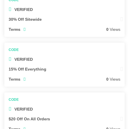
VERIFIED
30% Off Sitewide
Terms
0
Views
VERIFIED
15% Off Everything
Terms
0
Views
VERIFIED
$20 Off On All Orders
Terms