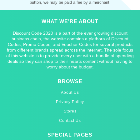
button, we may be paid a fee by a merchant.
WHAT WE'RE ABOUT
Discount Code 2020 is a part of the ever growing discount
business chain, the website contains a plethora of Discount
Codes, Promo Codes, and Voucher Codes for several products
from different brands spread across the internet. The sole focus
of this website is to provide every user with a bundle of spending
deals so they can shop to their hearts content without having to
worry about the budget.
BROWSE
About Us
Privacy Policy
Stores
Contact Us
SPECIAL PAGES