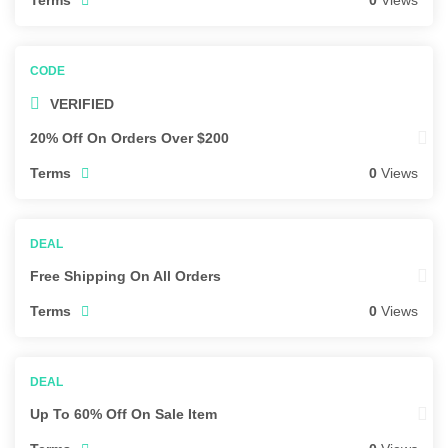
0
Views
VERIFIED
20% Off On Orders Over $200
Terms
0
Views
Free Shipping On All Orders
Terms
0
Views
Up To 60% Off On Sale Item