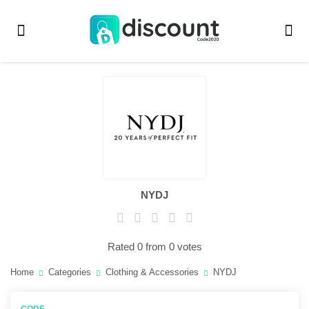
NYDJ
Rated 0 from 0 votes
Home
Categories
Clothing & Accessories
NYDJ