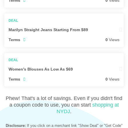
Terms
0
Views
Marilyn Straight Jeans Starting From $89
Terms
0
Views
Women's Blouses As Low As $69
Terms
0
Views
Phew! That's a lot of savings. Even if you didn't find
a coupon code to use, you can start
shopping at
NYDJ
.
Disclosure:
If you click on a merchant link "Show Deal" or "Get Code"