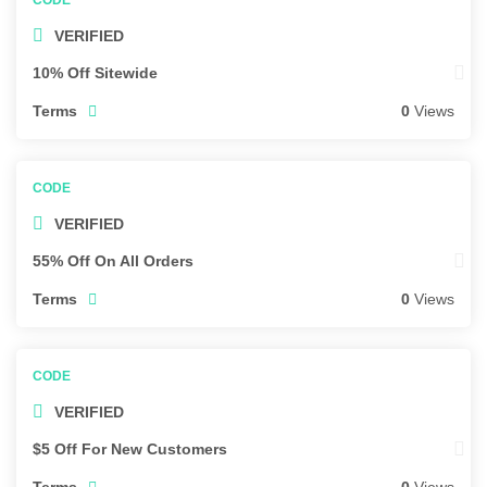
VERIFIED
10% Off Sitewide
Terms
0
Views
VERIFIED
55% Off On All Orders
Terms
0
Views
VERIFIED
$5 Off For New Customers
Terms