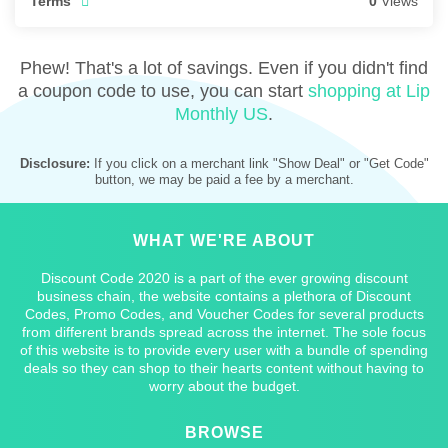
Terms
0
Views
Phew! That's a lot of savings. Even if you didn't find
a coupon code to use, you can start
shopping at Lip
Monthly US
.
Disclosure:
If you click on a merchant link "Show Deal" or "Get Code"
button, we may be paid a fee by a merchant.
WHAT WE'RE ABOUT
Discount Code 2020 is a part of the ever growing discount
business chain, the website contains a plethora of Discount
Codes, Promo Codes, and Voucher Codes for several products
from different brands spread across the internet. The sole focus
of this website is to provide every user with a bundle of spending
deals so they can shop to their hearts content without having to
worry about the budget.
BROWSE