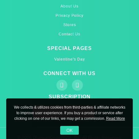
About Us
Privacy Policy
Stores
Contact Us
SPECIAL PAGES
Valentine's Day
CONNECT WITH US
SUBSCRIPTION
We collects & utilizes cookies from third-parties & affiliate networks
to improve user experience. If you buy a product or service after
clicking on one of our links, we may get a commission.
Read More
OK
© 2026 DiscountCode2020 , Inc. All Rights Reserved.