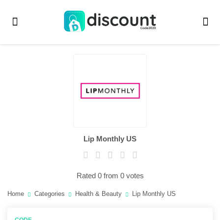
Lip Monthly US
Rated 0 from 0 votes
Home
Categories
Health & Beauty
Lip Monthly US