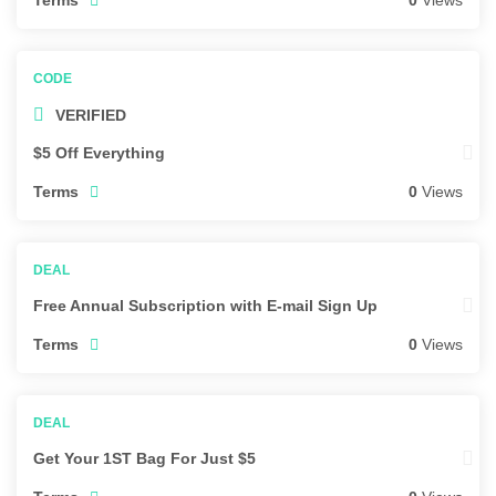
0
Views
VERIFIED
$5 Off Everything
Terms
0
Views
Free Annual Subscription with E-mail Sign Up
Terms
0
Views
Get Your 1ST Bag For Just $5