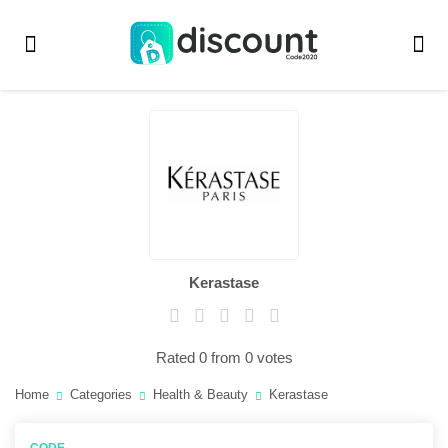
Kerastase
Rated 0 from 0 votes
Home
Categories
Health & Beauty
Kerastase