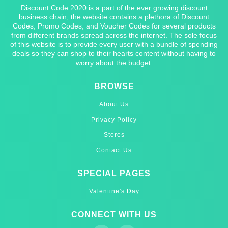
Discount Code 2020 is a part of the ever growing discount
business chain, the website contains a plethora of Discount
Codes, Promo Codes, and Voucher Codes for several products
from different brands spread across the internet. The sole focus
of this website is to provide every user with a bundle of spending
deals so they can shop to their hearts content without having to
worry about the budget.
BROWSE
About Us
Privacy Policy
Stores
Contact Us
SPECIAL PAGES
Valentine's Day
CONNECT WITH US