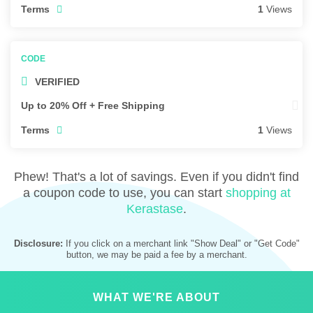
Terms
1
Views
VERIFIED
Up to 20% Off + Free Shipping
Terms
1
Views
Phew! That's a lot of savings. Even if you didn't find
a coupon code to use, you can start
shopping at
Kerastase
.
Disclosure:
If you click on a merchant link "Show Deal" or "Get Code"
button, we may be paid a fee by a merchant.
WHAT WE'RE ABOUT