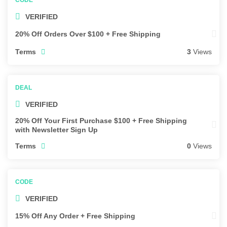
VERIFIED
20% Off Orders Over $100 + Free Shipping
Terms
3
Views
VERIFIED
20% Off Your First Purchase $100 + Free Shipping
with Newsletter Sign Up
Terms
0
Views
VERIFIED
15% Off Any Order + Free Shipping