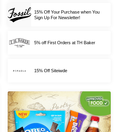
15% Off Your Purchase when You
Sign Up For Newsletter!
5% off First Orders at TH Baker
15% Off Siteiwde