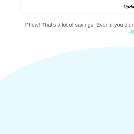
Upda
Phew! That's a lot of savings. Even if you did
J