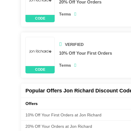
20% Off Your Orders
Terms
VERIFIED
10% Off Your First Orders
Terms
Popular Offers Jon Richard Discount Cod
Offers
10% Off Your First Orders at Jon Richard
20% Off Your Orders at Jon Richard