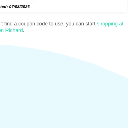
ted: 07/08/2026
n't find a coupon code to use, you can start
shopping at
on Richard
.