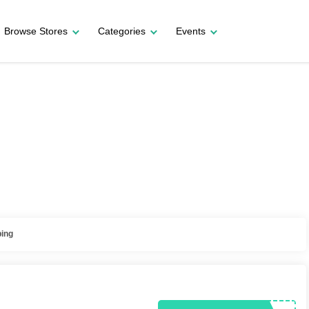
Browse Stores
Categories
Events
ping