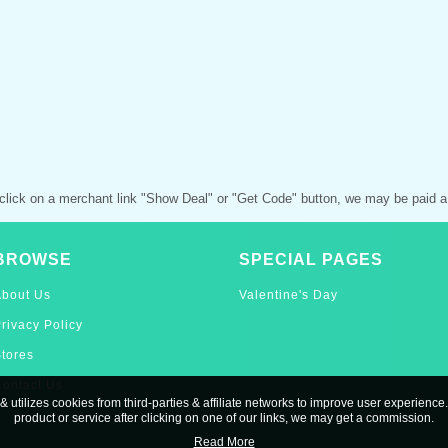
click on a merchant link "Show Deal" or "Get Code" button, we may be paid a
BROWSE
SPECIAL PAGES
About Us
Valentine's Day
rivacy Policy
tores
ontact Us
& utilizes cookies from third-parties & affiliate networks to improve user experience.
product or service after clicking on one of our links, we may get a commission.
Read More