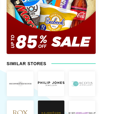
SIMILAR STORES