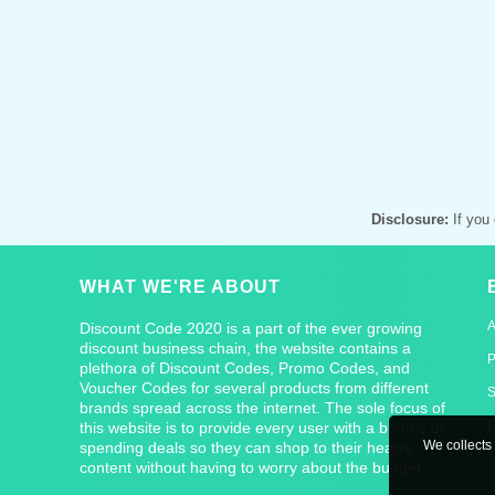
Disclosure:
If you 
WHAT WE'RE ABOUT
Discount Code 2020 is a part of the ever growing
discount business chain, the website contains a
P
plethora of Discount Codes, Promo Codes, and
Voucher Codes for several products from different
S
brands spread across the internet. The sole focus of
C
this website is to provide every user with a bundle of
We collects 
spending deals so they can shop to their hearts
content without having to worry about the budget.