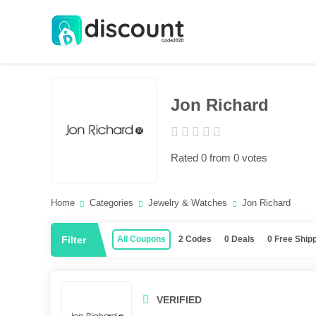
Jon Richard
Rated 0 from 0 votes
Home
Categories
Jewelry & Watches
Jon Richard
Filter
All Coupons
2 Codes
0 Deals
0 Free Ship
VERIFIED