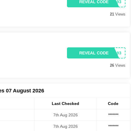
REVEAL CODE
21
Views
REVEAL CODE
26
Views
es 07 August 2026
Last Checked
Code
7th Aug 2026
*******
7th Aug 2026
*******