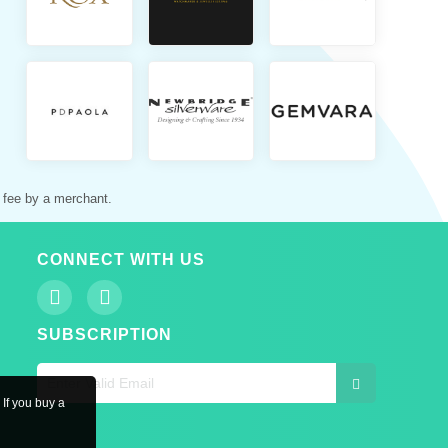
 fee by a merchant.
CONNECT WITH US
SUBSCRIPTION
 If you buy a