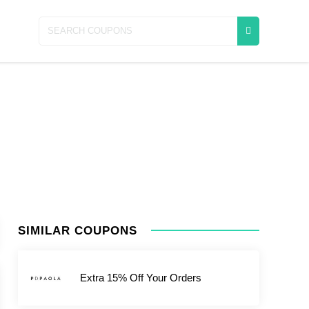
SIMILAR COUPONS
Extra 15% Off Your Orders