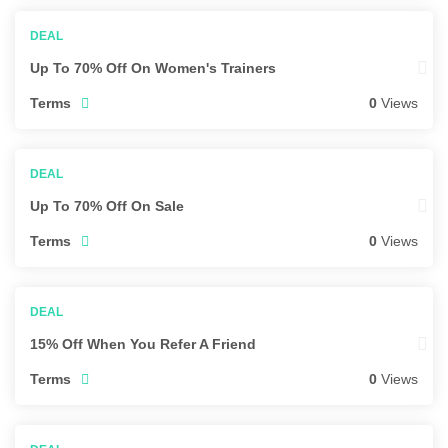
Up To 70% Off On Women's Trainers
Terms
0
Views
Up To 70% Off On Sale
Terms
0
Views
15% Off When You Refer A Friend
Terms
0
Views