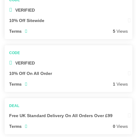
VERIFIED
10% Off Sitewide
Terms
5
Views
VERIFIED
10% Off On All Order
Terms
1
Views
Free UK Standard Delivery On All Orders Over £99
Terms
0
Views