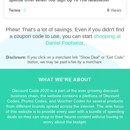
Special Offer When You Sign Up To The Newsletter
Terms
0
Views
Phew! That's a lot of savings. Even if you didn't find
a coupon code to use, you can start
shopping at
Daniel Footwear
.
Disclosure:
If you click on a merchant link "Show Deal" or "Get Code"
button, we may be paid a fee by a merchant.
WHAT WE'RE ABOUT
Discount Code 2020 is a part of the ever growing discount
business chain, the website contains a plethora of Discount
Codes, Promo Codes, and Voucher Codes for several products
from different brands spread across the internet. The sole focus
of this website is to provide every user with a bundle of spending
deals so they can shop to their hearts content without having to
worry about the budget.