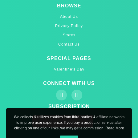
BROWSE
About Us
Privacy Policy
Stores
Contact Us
SPECIAL PAGES
Valentine's Day
CONNECT WITH US
SUBSCRIPTION
We collects & utilizes cookies from third-parties & affiliate networks
to improve user experience. If you buy a product or service after
clicking on one of our links, we may get a commission.
Read More