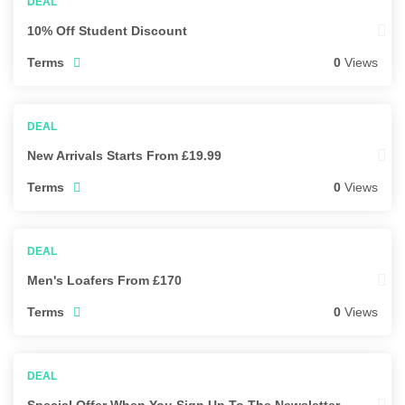
10% Off Student Discount
Terms
0
Views
New Arrivals Starts From £19.99
Terms
0
Views
Men's Loafers From £170
Terms
0
Views