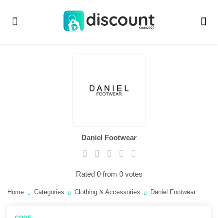
Daniel Footwear
Rated 0 from 0 votes
Home
Categories
Clothing & Accessories
Daniel Footwear