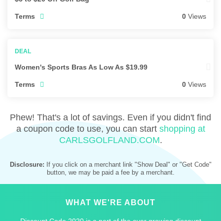
Terms
0
Views
Women's Sports Bras As Low As $19.99
Terms
0
Views
Phew! That's a lot of savings. Even if you didn't find
a coupon code to use, you can start
shopping at
CARLSGOLFLAND.COM
.
Disclosure:
If you click on a merchant link "Show Deal" or "Get Code"
button, we may be paid a fee by a merchant.
WHAT WE'RE ABOUT
Discount Code 2020 is a part of the ever growing discount