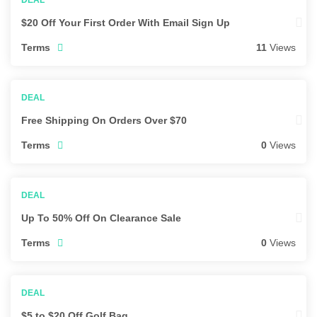
$20 Off Your First Order With Email Sign Up
Terms
11
Views
Free Shipping On Orders Over $70
Terms
0
Views
Up To 50% Off On Clearance Sale
Terms
0
Views
$5 to $20 Off Golf Bag