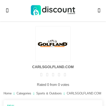
CARLSGOLFLAND.COM
Rated 0 from 0 votes
Home
Categories
Sports & Outdoors
CARLSGOLFLAND.COM