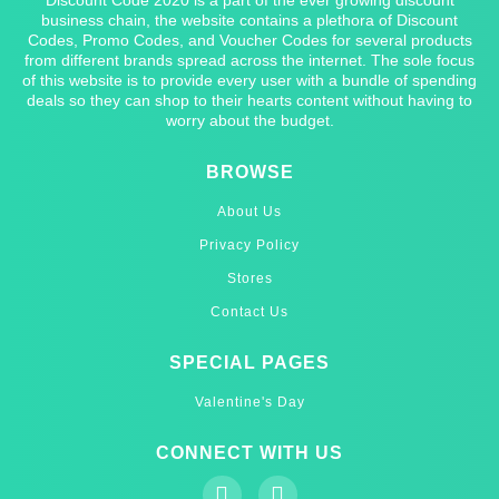
business chain, the website contains a plethora of Discount
Codes, Promo Codes, and Voucher Codes for several products
from different brands spread across the internet. The sole focus
of this website is to provide every user with a bundle of spending
deals so they can shop to their hearts content without having to
worry about the budget.
BROWSE
About Us
Privacy Policy
Stores
Contact Us
SPECIAL PAGES
Valentine's Day
CONNECT WITH US