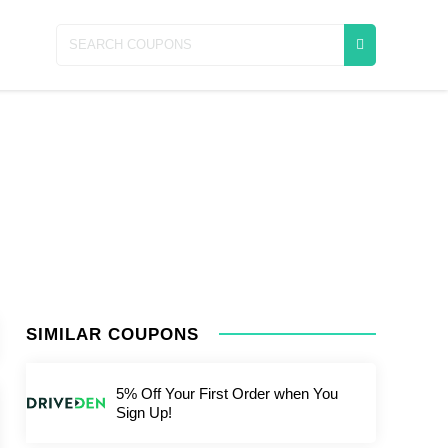
SIMILAR COUPONS
5% Off Your First Order when You
Sign Up!