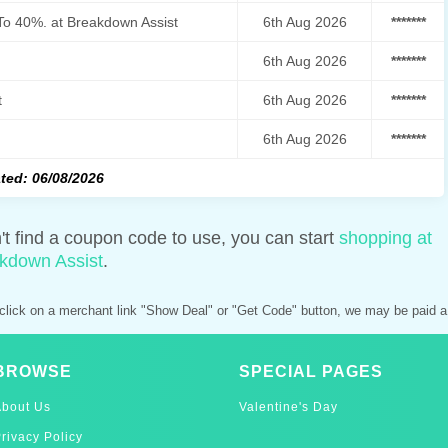
To 40%. at Breakdown Assist
6th Aug 2026
*******
6th Aug 2026
*******
t
6th Aug 2026
*******
6th Aug 2026
*******
ted: 06/08/2026
n't find a coupon code to use, you can start
shopping at
kdown Assist
.
click on a merchant link "Show Deal" or "Get Code" button, we may be paid a
BROWSE
SPECIAL PAGES
About Us
Valentine's Day
rivacy Policy