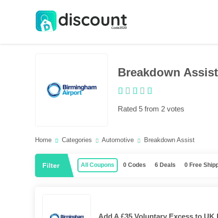
Breakdown Assist
Rated 5 from 2 votes
Home
Categories
Automotive
Breakdown Assist
Filter
All Coupons
0 Codes
6 Deals
0 Free Ship
Add A £35 Voluntary Excess to UK 