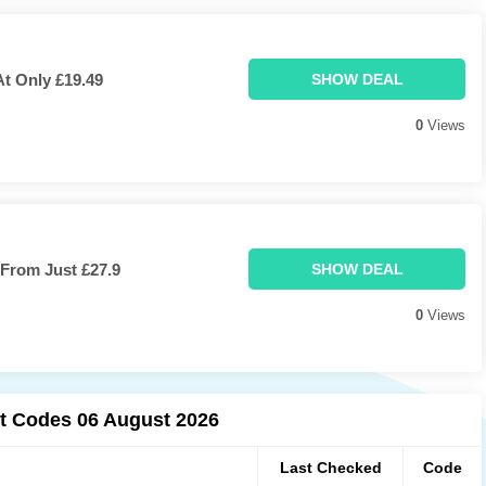
At Only £19.49
SHOW DEAL
0
Views
From Just £27.9
SHOW DEAL
0
Views
t Codes 06 August 2026
Last Checked
Code