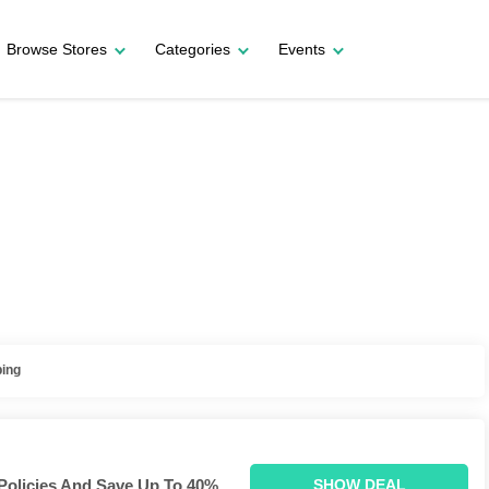
Browse Stores
Categories
Events
ping
Policies And Save Up To 40%.
SHOW DEAL