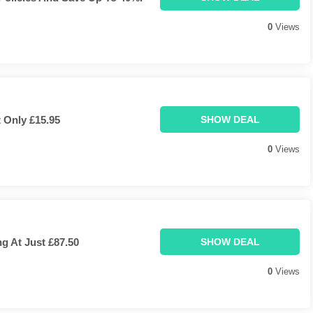
0
Views
 Only £15.95
SHOW DEAL
0
Views
g At Just £87.50
SHOW DEAL
0
Views