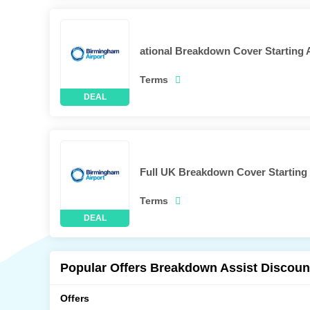
ational Breakdown Cover Starting 
Terms
Full UK Breakdown Cover Starting 
Terms
Popular Offers Breakdown Assist Discoun
Offers