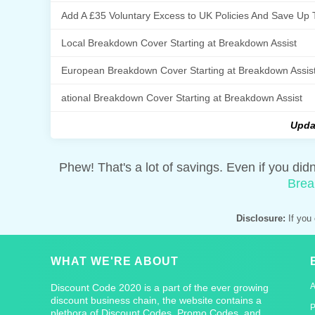
Add A £35 Voluntary Excess to UK Policies And Save Up 
Local Breakdown Cover Starting at Breakdown Assist
European Breakdown Cover Starting at Breakdown Assis
ational Breakdown Cover Starting at Breakdown Assist
Upda
Phew! That's a lot of savings. Even if you did
Brea
Disclosure:
If you 
WHAT WE'RE ABOUT
Discount Code 2020 is a part of the ever growing
discount business chain, the website contains a
P
plethora of Discount Codes, Promo Codes, and