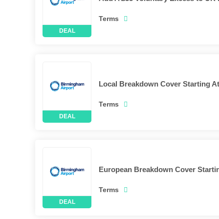
Terms
Local Breakdown Cover Starting At
Terms
European Breakdown Cover Startin
Terms