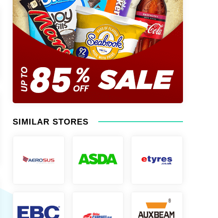
SIMILAR STORES