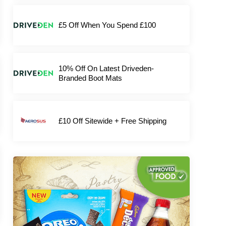
£5 Off When You Spend £100
10% Off On Latest Driveden-
Branded Boot Mats
£10 Off Sitewide + Free Shipping