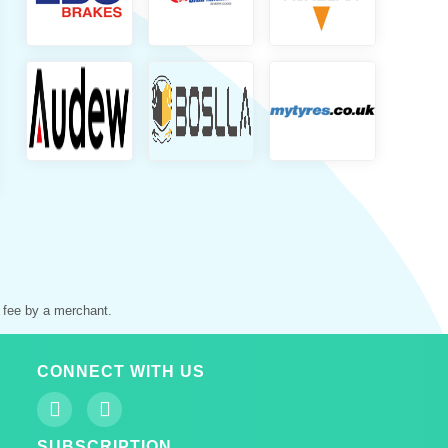
 fee by a merchant.
CONNECT WITH US
SUBSCRIPTION